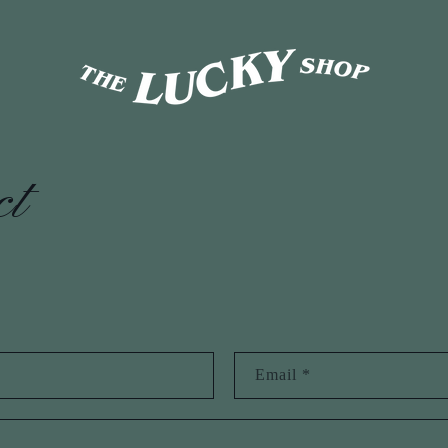
ct
Email
*