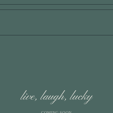
live, laugh, lucky
COMING SOON